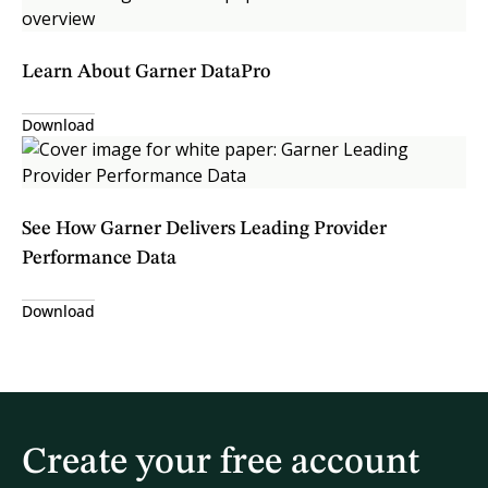
Learn About Garner DataPro
Download
See How Garner Delivers Leading Provider
Performance Data
Download
Create your free account