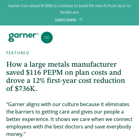
Garner has raised $100M to continue to build the new AI front door to
healthcare
Learn more.
FEATURED
How a large metals manufacturer
saved $116 PEPM on plan costs and
drove a 12% first-year cost reduction
of $736K.
“Garner aligns with our culture because it eliminates
the barriers to getting care and gives our people a
better experience. It shows we care when we connect
employees with the best doctors and save everybody
money.”