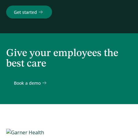
Get started
Give your employees the
best care
Book a demo