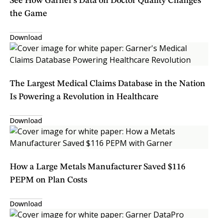
See How Garner's Data on Doctor Quality Changes
the Game
Download
The Largest Medical Claims Database in the Nation
Is Powering a Revolution in Healthcare
Download
How a Large Metals Manufacturer Saved $116
PEPM on Plan Costs
Download