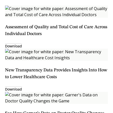
Assessment of Quality and Total Cost of Care Across
Individual Doctors
Download
New Transparency Data Provides Insights Into How
to Lower Healthcare Costs
Download