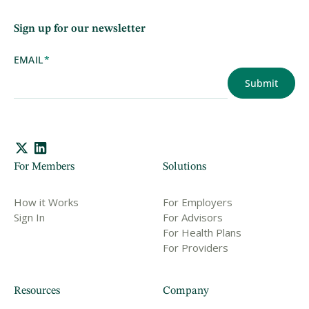
Sign up for our newsletter
EMAIL
*
For Members
Solutions
How it Works
For Employers
Sign In
For Advisors
For Health Plans
For Providers
Resources
Company