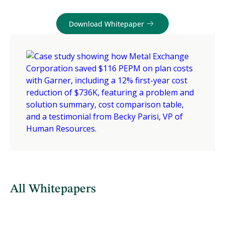
Download Whitepaper
All Whitepapers