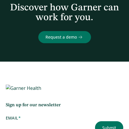
Discover how Garner can
work for you.
Request a demo
Sign up for our newsletter
EMAIL
*