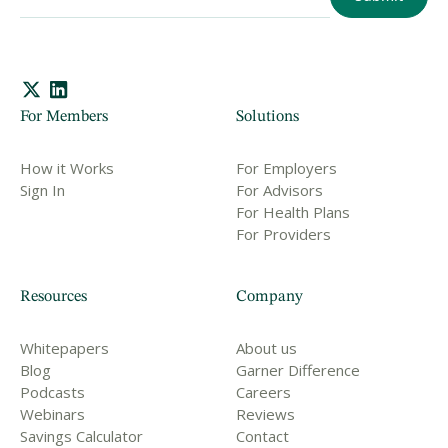
For Members
Solutions
How it Works
For Employers
Sign In
For Advisors
For Health Plans
For Providers
Resources
Company
Whitepapers
About us
Blog
Garner Difference
Podcasts
Careers
Webinars
Reviews
Savings Calculator
Contact