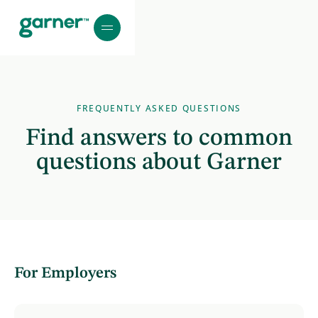
FREQUENTLY ASKED QUESTIONS
Find answers to common
questions about Garner
For Employers