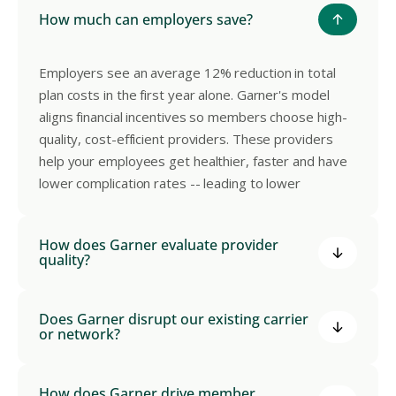
How much can employers save?
Employers see an average 12% reduction in total
plan costs in the first year alone. Garner's model
aligns financial incentives so members choose high-
quality, cost-efficient providers. These providers
help your employees get healthier, faster and have
lower complication rates -- leading to lower
healthcare costs.
How does Garner evaluate provider
quality?
Garner applies 550+ proprietary clinical metrics to
Does Garner disrupt our existing carrier
our dataset of de-identified medical claims from
or network?
320M+ patients to identify the top-performing
providers in your network. Providers are evaluated
No. Garner works as a layer on top of your existing
How does Garner drive member
on clinical outcomes, adherence to evidence-based