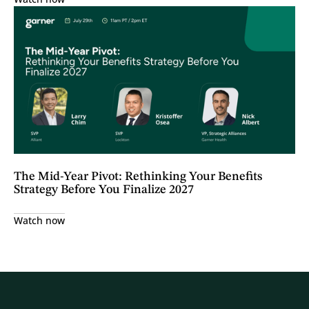
The Mid-Year Pivot: Rethinking Your Benefits
Strategy Before You Finalize 2027
Watch now