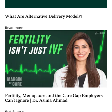
What Are Alternative Delivery Models?
Read more
Fertility, Menopause and the Care Gap Employers
Can't Ignore | Dr. Asima Ahmad
Watch now