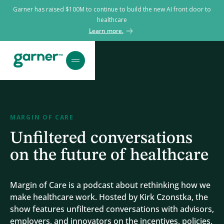
Garner has raised $100M to continue to build the new AI front door to
healthcare
Learn more.
MARGIN OF CARE
Unfiltered conversations
on the future of healthcare
Margin of Care is a podcast about rethinking how we
make healthcare work. Hosted by Kirk Czonstka, the
show features unfiltered conversations with advisors,
employers, and innovators on the incentives, policies,