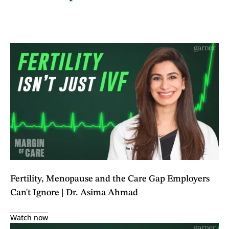
Fertility, Menopause and the Care Gap Employers
Can't Ignore | Dr. Asima Ahmad
Watch now