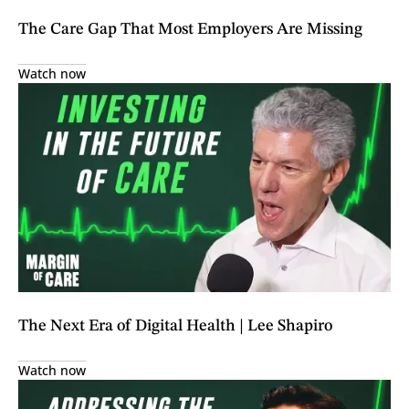
The Care Gap That Most Employers Are Missing
Watch now
The Next Era of Digital Health | Lee Shapiro
Watch now