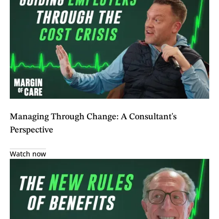
Managing Through Change: A Consultant's
Perspective
Watch now