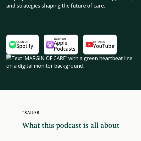
and strategies shaping the future of care.
LISTEN ON
Apple
LISTEN ON
LISTEN ON
Spotify
YouTube
Podcasts
TRAILER
What this podcast is all about