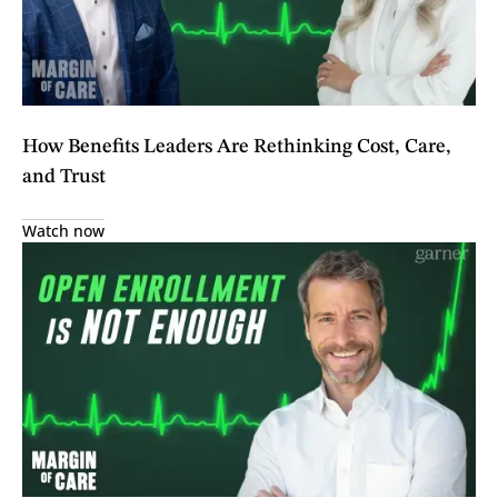
How Benefits Leaders Are Rethinking Cost, Care,
and Trust
Watch now