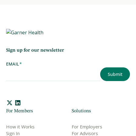
Sign up for our newsletter
EMAIL
*
For Members
Solutions
How it Works
For Employers
Sign In
For Advisors