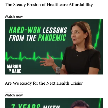
The Steady Erosion of Healthcare Affordability
Watch now
Are We Ready for the Next Health Crisis?
Watch now