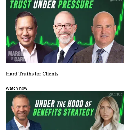
Hard Truths for Clients
Watch now