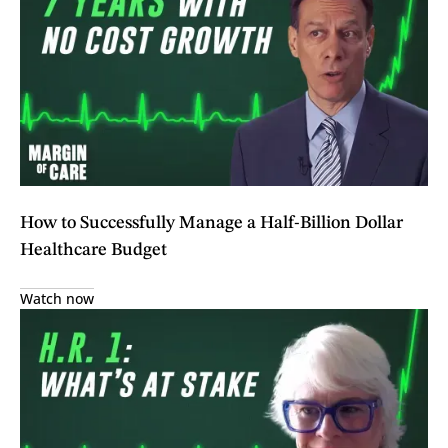
How to Successfully Manage a Half-Billion Dollar
Healthcare Budget
Watch now