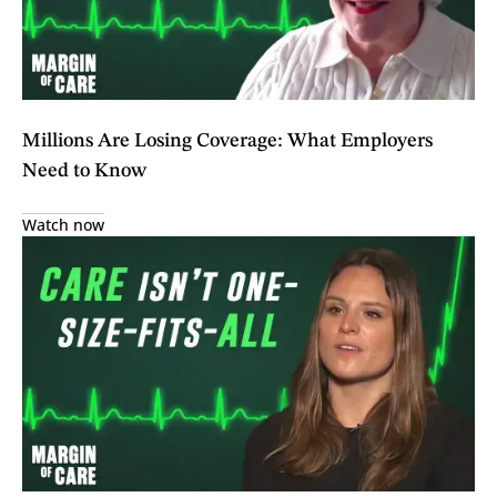
Millions Are Losing Coverage: What Employers
Need to Know
Watch now