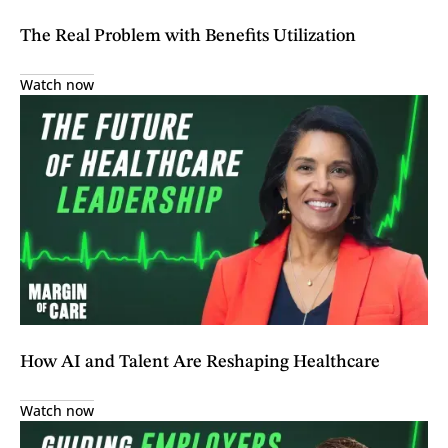
The Real Problem with Benefits Utilization
Watch now
How AI and Talent Are Reshaping Healthcare
Watch now