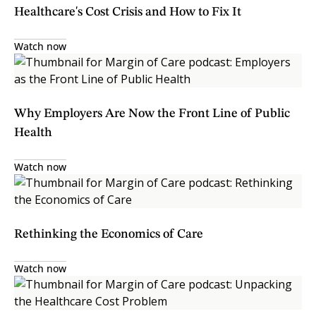
Healthcare's Cost Crisis and How to Fix It
Watch now
Why Employers Are Now the Front Line of Public
Health
Watch now
Rethinking the Economics of Care
Watch now