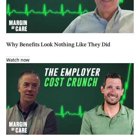
Why Benefits Look Nothing Like They Did
Watch now