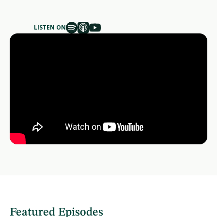
LISTEN ON
Featured Episodes