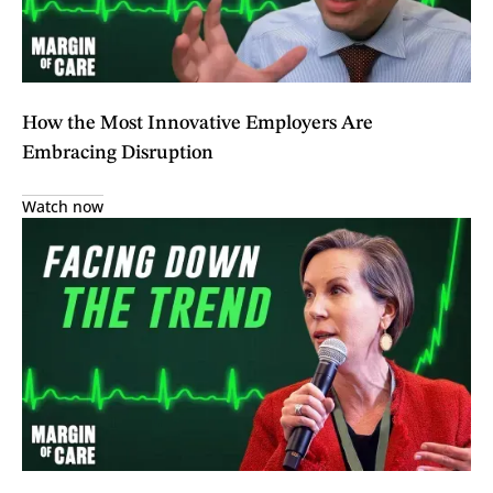
How the Most Innovative Employers Are
Embracing Disruption
Watch now