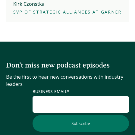
Kirk Czonstka
SVP OF STRATEGIC ALLIANCES AT GARNER
Don’t miss new podcast episodes
Be the first to hear new conversations with industry
leaders.
BUSINESS EMAIL
*