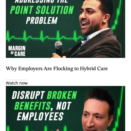
Why Employers Are Flocking to Hybrid Care
Watch now