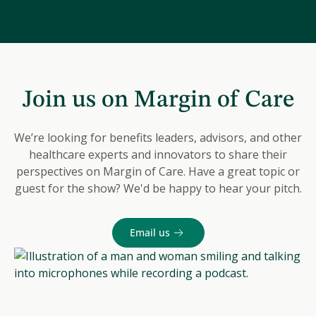
Join us on Margin of Care
We’re looking for benefits leaders, advisors, and other
healthcare experts and innovators to share their
perspectives on Margin of Care. Have a great topic or
guest for the show? We'd be happy to hear your pitch.
Email us