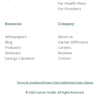
For Health Plans
For Providers
Resources
Company
Whitepapers
About us
Blog
Garner Difference
Podcasts
Careers
Webinars
Reviews
Savings Calculator
Contact
Terms & Conditions
Privacy Policy
California Privacy Notice
©
2026
Garner Health. All Rights Reserved.