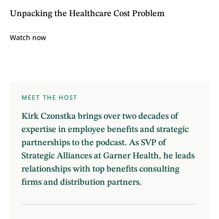
Unpacking the Healthcare Cost Problem
Watch now
MEET THE HOST
Kirk Czonstka brings over two decades of
expertise in employee benefits and strategic
partnerships to the podcast. As SVP of
Strategic Alliances at Garner Health, he leads
relationships with top benefits consulting
firms and distribution partners.