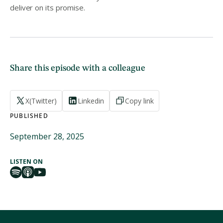
deliver on its promise.
Share this episode with a colleague
X(Twitter)
Linkedin
Copy link
PUBLISHED
September 28, 2025
LISTEN ON