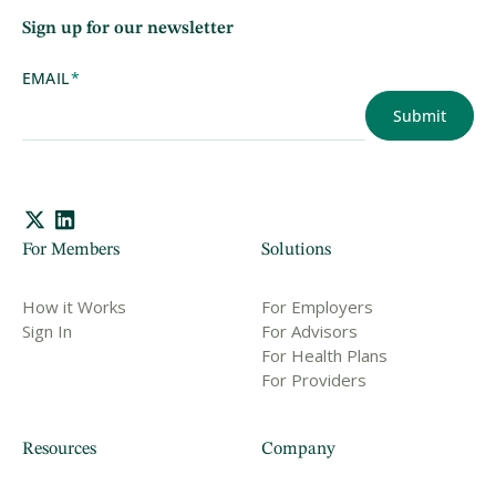
Sign up for our newsletter
EMAIL
*
For Members
Solutions
How it Works
For Employers
Sign In
For Advisors
For Health Plans
For Providers
Resources
Company