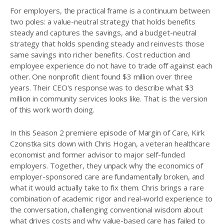
For employers, the practical frame is a continuum between
two poles: a value-neutral strategy that holds benefits
steady and captures the savings, and a budget-neutral
strategy that holds spending steady and reinvests those
same savings into richer benefits. Cost reduction and
employee experience do not have to trade off against each
other. One nonprofit client found $3 million over three
years. Their CEO's response was to describe what $3
million in community services looks like. That is the version
of this work worth doing.
In this Season 2 premiere episode of Margin of Care, Kirk
Czonstka sits down with Chris Hogan, a veteran healthcare
economist and former advisor to major self-funded
employers. Together, they unpack why the economics of
employer-sponsored care are fundamentally broken, and
what it would actually take to fix them. Chris brings a rare
combination of academic rigor and real-world experience to
the conversation, challenging conventional wisdom about
what drives costs and why value-based care has failed to