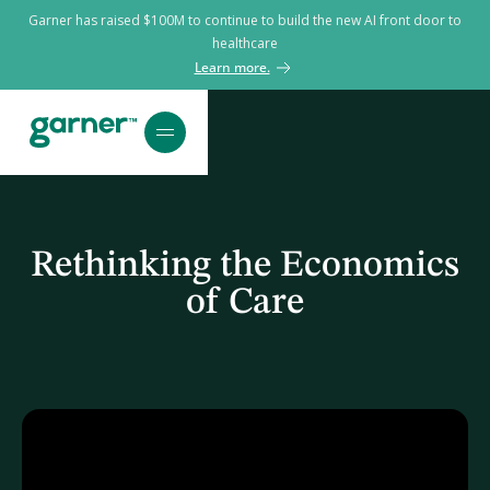
Garner has raised $100M to continue to build the new AI front door to
healthcare
Learn more.
Rethinking the Economics
of Care