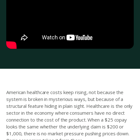
American healthcare costs keep rising, not because the
system is broken in mysterious ways, but because of a
structural feature hiding in plain sight. Healthcare is the only
sector in the economy where consumers have no direct
connection to the cost of the product. When a $25 copay
looks the same whether the underlying claim is $200 or
$1,000, there is no market pressure pushing prices down.