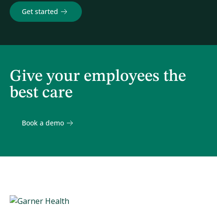
Get started
Give your employees the
best care
Book a demo