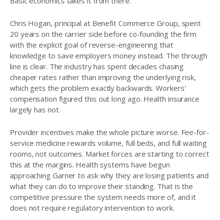
Basic economics takes it from there.
Chris Hogan, principal at Benefit Commerce Group, spent
20 years on the carrier side before co-founding the firm
with the explicit goal of reverse-engineering that
knowledge to save employers money instead. The through
line is clear. The industry has spent decades chasing
cheaper rates rather than improving the underlying risk,
which gets the problem exactly backwards. Workers'
compensation figured this out long ago. Health insurance
largely has not.
Provider incentives make the whole picture worse. Fee-for-
service medicine rewards volume, full beds, and full waiting
rooms, not outcomes. Market forces are starting to correct
this at the margins. Health systems have begun
approaching Garner to ask why they are losing patients and
what they can do to improve their standing. That is the
competitive pressure the system needs more of, and it
does not require regulatory intervention to work.