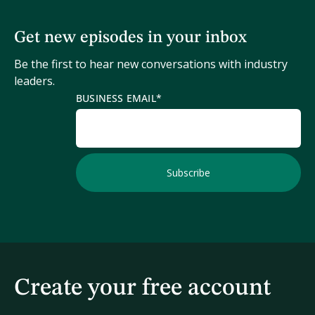
Get new episodes in your inbox
Be the first to hear new conversations with industry
leaders.
BUSINESS EMAIL
*
Create your free account