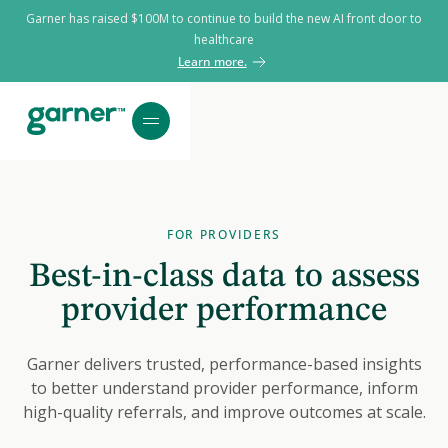
Garner has raised $100M to continue to build the new AI front door to
healthcare
Learn more.
FOR PROVIDERS
Best-in-class data to assess
provider performance
Garner delivers trusted, performance-based insights
to better understand provider performance, inform
high-quality referrals, and improve outcomes at scale.