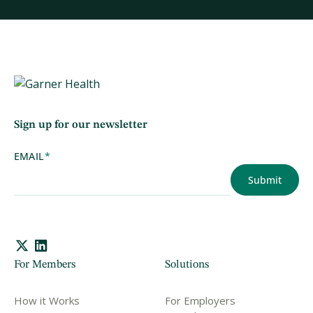
Sign up for our newsletter
EMAIL
*
For Members
Solutions
How it Works
For Employers