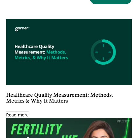
Healthcare Quality Measurement: Methods,
Metrics & Why It Matters
Read more