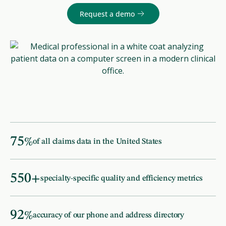
Request a demo
75
%
of all claims data in the United States
550
+
specialty-specific quality and efficiency metrics
92
%
accuracy of our phone and address directory