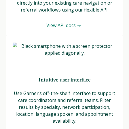
directly into your existing care navigation or
referral workflows using our flexible API.
View API docs
Intuitive user interface
Use Garner’s off-the-shelf interface to support
care coordinators and referral teams. Filter
results by specialty, network participation,
location, language spoken, and appointment
availability.