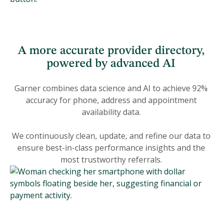
A more accurate provider directory,
powered by advanced AI
Garner combines data science and AI to achieve 92%
accuracy for phone, address and appointment
availability data.
We continuously clean, update, and refine our data to
ensure best-in-class performance insights and the
most trustworthy referrals.