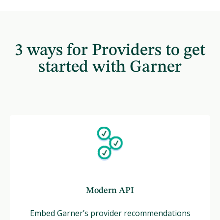
3 ways for Providers to get
started with Garner
Modern API
Embed Garner’s provider recommendations