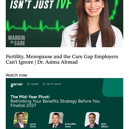
Fertility, Menopause and the Care Gap Employers
Can't Ignore | Dr. Asima Ahmad
Watch now