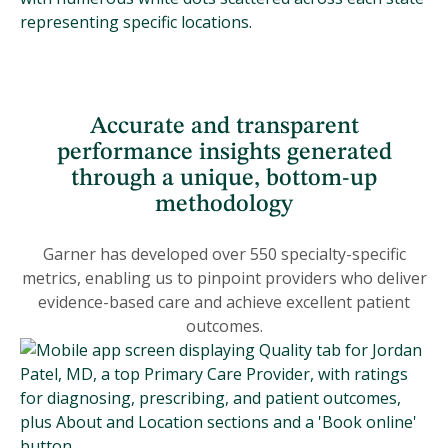
Accurate and transparent
performance insights generated
through a unique, bottom-up
methodology
Garner has developed over 550 specialty-specific
metrics, enabling us to pinpoint providers who deliver
evidence-based care and achieve excellent patient
outcomes.