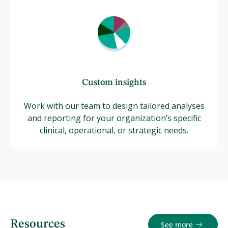
Custom insights
Work with our team to design tailored analyses
and reporting for your organization’s specific
clinical, operational, or strategic needs.
Resources
See more