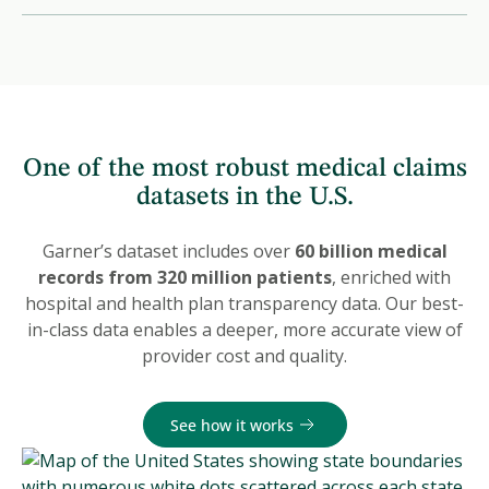
One of the most robust medical claims
datasets in the U.S.
Garner’s dataset includes over
60 billion medical
records from 320 million patients
, enriched with
hospital and health plan transparency data. Our best-
in-class data enables a deeper, more accurate view of
provider cost and quality.
See how it works