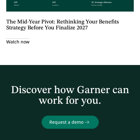
The Mid-Year Pivot: Rethinking Your Benefits
Strategy Before You Finalize 2027
Watch now
Discover how Garner can
work for you.
Request a demo