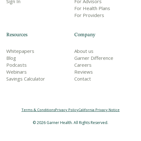
Sign In
For Advisors
For Health Plans
For Providers
Resources
Company
Whitepapers
About us
Blog
Garner Difference
Podcasts
Careers
Webinars
Reviews
Savings Calculator
Contact
Terms & Conditions
Privacy Policy
California Privacy Notice
©
2026
Garner Health. All Rights Reserved.