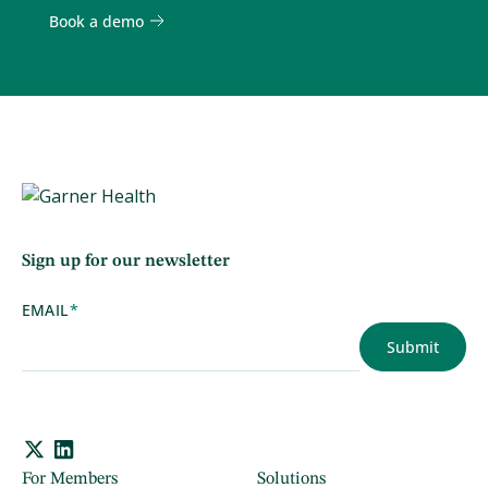
Book a demo
Sign up for our newsletter
EMAIL
*
For Members
Solutions