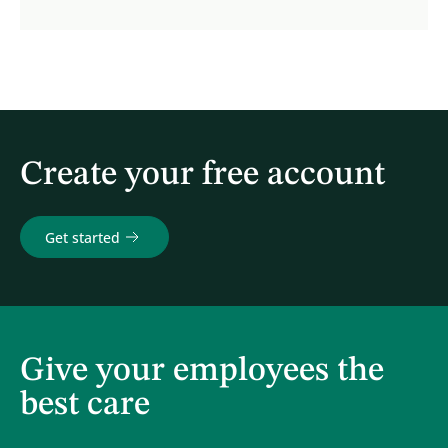
Create your free account
Get started
Give your employees the
best care