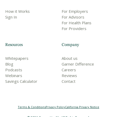
How it Works
For Employers
Sign In
For Advisors
For Health Plans
For Providers
Resources
Company
Whitepapers
About us
Blog
Garner Difference
Podcasts
Careers
Webinars
Reviews
Savings Calculator
Contact
Terms & Conditions
Privacy Policy
California Privacy Notice