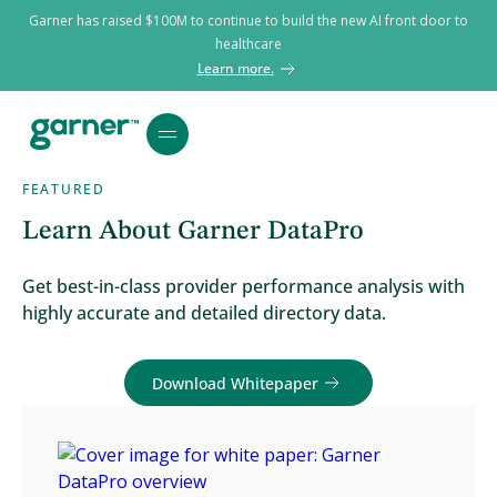
Garner has raised $100M to continue to build the new AI front door to
healthcare
Learn more.
FEATURED
Learn About Garner DataPro
Get best-in-class provider performance analysis with
highly accurate and detailed directory data.
Download Whitepaper