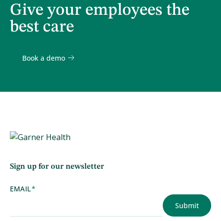
Give your employees the
best care
Book a demo
Sign up for our newsletter
EMAIL
*