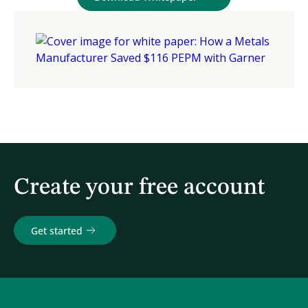
Create your free account
Get started