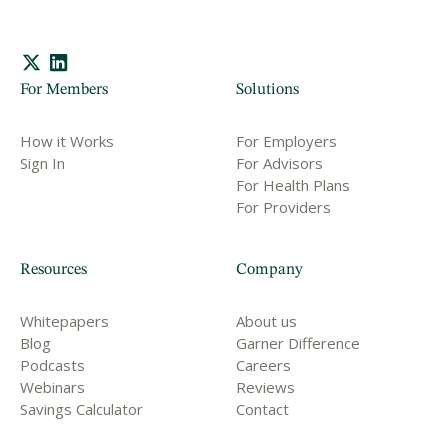
For Members
Solutions
How it Works
For Employers
Sign In
For Advisors
For Health Plans
For Providers
Resources
Company
Whitepapers
About us
Blog
Garner Difference
Podcasts
Careers
Webinars
Reviews
Savings Calculator
Contact