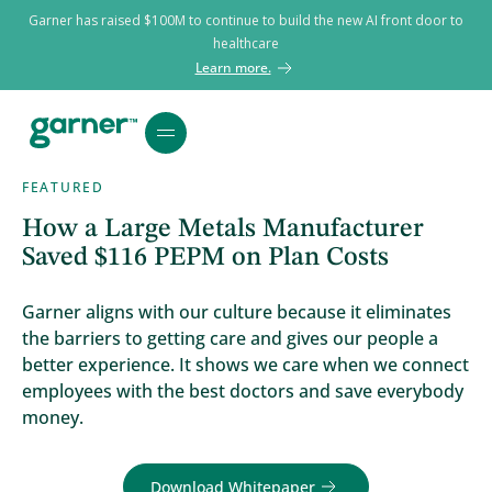
Garner has raised $100M to continue to build the new AI front door to
healthcare
Learn more.
FEATURED
How a Large Metals Manufacturer
Saved $116 PEPM on Plan Costs
Garner aligns with our culture because it eliminates
the barriers to getting care and gives our people a
better experience. It shows we care when we connect
employees with the best doctors and save everybody
money.
Download Whitepaper