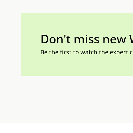
Don't miss new
Be the first to watch the expert 