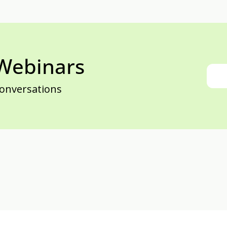
 Webinars
conversations