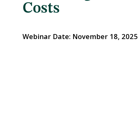
Costs
Webinar Date:
November 18, 2025