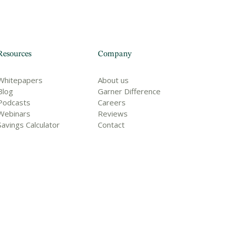
Resources
Company
Whitepapers
About us
Blog
Garner Difference
Podcasts
Careers
Webinars
Reviews
Savings Calculator
Contact