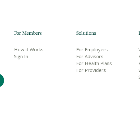
For Members
Solutions
How it Works
For Employers
Sign In
For Advisors
For Health Plans
For Providers