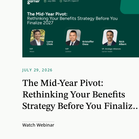
65 MINUTES
JULY 29, 2026
The Mid-Year Pivot:
Rethinking Your Benefits
Strategy Before You Finalize
2027
Watch Webinar