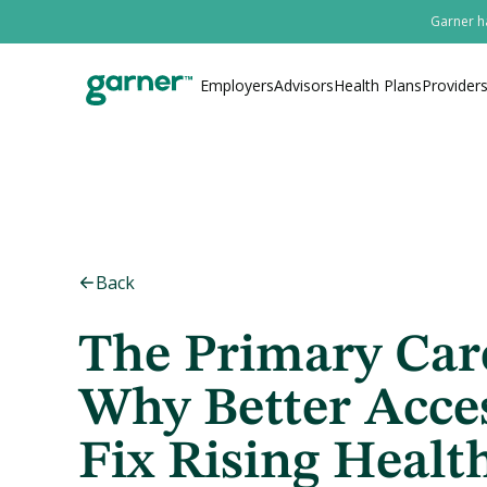
Garner ha
Employers
Advisors
Health Plans
Provider
Back
The Primary Car
Why Better Acce
Fix Rising Healt