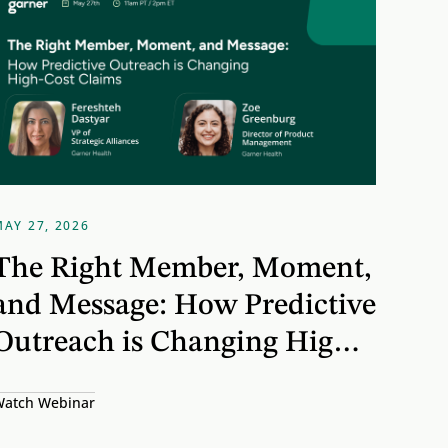
MAY 27, 2026
The Right Member, Moment,
and Message: How Predictive
Outreach is Changing High-
Cost Claims
atch Webinar