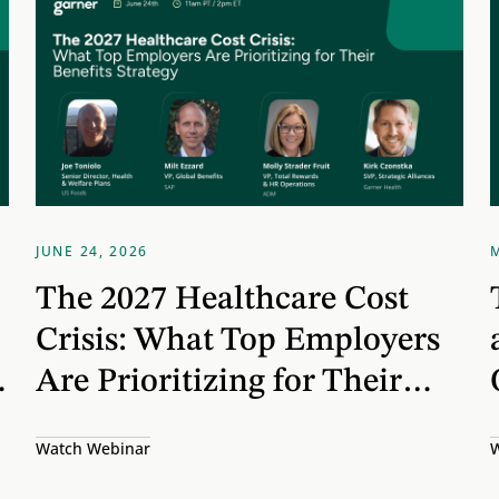
JUNE 24, 2026
The 2027 Healthcare Cost
Crisis: What Top Employers
Are Prioritizing for Their
Benefits Strategy
Watch Webinar
W