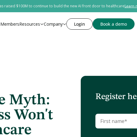
s raised $100M to continue to build the new AI front door to healthcare
Learn 
s
Members
Resources
Company
Login
Book a demo
Register he
e Myth:
ss Won't
hcare