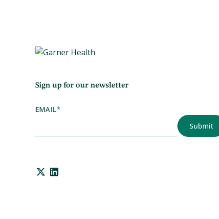
Sign up for our newsletter
EMAIL
*