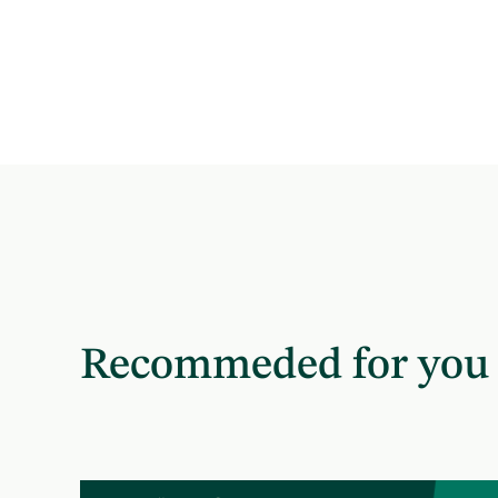
Recommeded for you