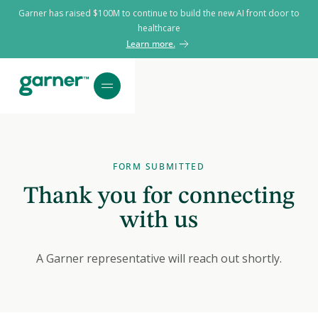
Garner has raised $100M to continue to build the new AI front door to
healthcare
Learn more.
FORM SUBMITTED
Thank you for connecting
with us
A Garner representative will reach out shortly.