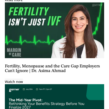
Fertility, Menopause and the Care Gap Employers
Can't Ignore | Dr. Asima Ahmad
Watch now