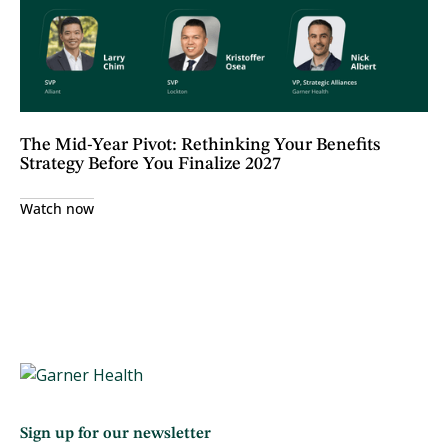
The Mid-Year Pivot: Rethinking Your Benefits
Strategy Before You Finalize 2027
Watch now
Sign up for our newsletter