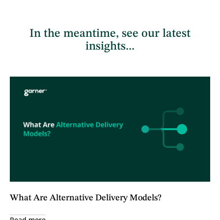
In the meantime, see our latest
insights...
What Are Alternative Delivery Models?
Read more