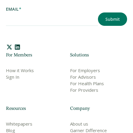
EMAIL
*
For Members
Solutions
How it Works
For Employers
Sign In
For Advisors
For Health Plans
For Providers
Resources
Company
Whitepapers
About us
Blog
Garner Difference