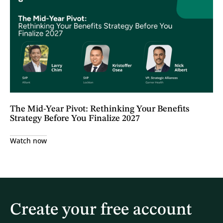
The Mid-Year Pivot: Rethinking Your Benefits
Strategy Before You Finalize 2027
Watch now
Create your free account