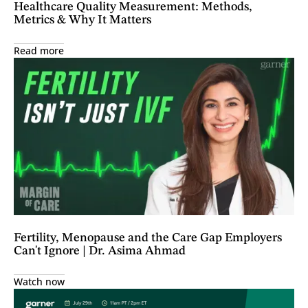
Healthcare Quality Measurement: Methods,
Metrics & Why It Matters
Read more
Fertility, Menopause and the Care Gap Employers
Can't Ignore | Dr. Asima Ahmad
Watch now