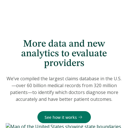
More data and new
analytics to evaluate
providers
We’ve compiled the largest claims database in the U.S.
—over 60 billion medical records from 320 million
patients—to identify which doctors diagnose more
accurately and have better patient outcomes.
See how it works