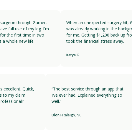
surgeon through Garner,
When an unexpected surgery hit, G
ve full use of my leg. I'm
was already working in the backgr
or the first time in two
for me. Getting $1,200 back up fro
 a whole new life.
took the financial stress away.
Katya G
is excellent. Quick,
“The best service through an app that
es to my claim
I’ve ever had. Explained everything so
professional!”
well.”
A
Dion H
Raleigh, NC