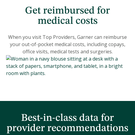
Get reimbursed for
medical costs
When you visit Top Providers, Garner can reimburse
your out-of-pocket medical costs, including copays,
office visits, medical tests and surgeries.
Best-in-class data for
provider recommendations