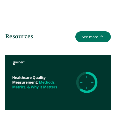
Resources
See more