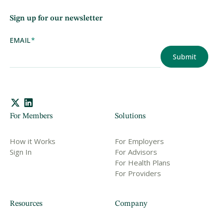
Sign up for our newsletter
EMAIL
*
For Members
Solutions
How it Works
For Employers
Sign In
For Advisors
For Health Plans
For Providers
Resources
Company