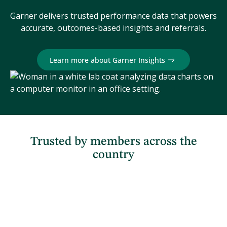
Garner delivers trusted performance data that powers
accurate, outcomes-based insights and referrals.
Learn more about Garner Insights
Trusted by members across the
country