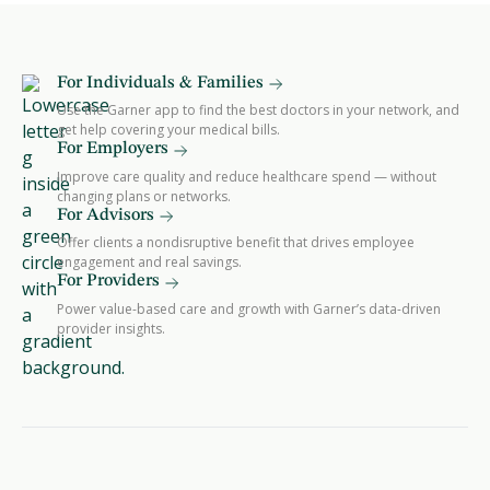
For Individuals & Families
Use the Garner app to find the best doctors in your network, and
get help covering your medical bills.
For Employers
Improve care quality and reduce healthcare spend — without
changing plans or networks.
For Advisors
Offer clients a nondisruptive benefit that drives employee
engagement and real savings.
For Providers
Power value-based care and growth with Garner’s data-driven
provider insights.