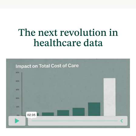
The next revolution in
healthcare data