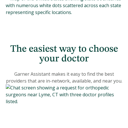
The easiest way to choose
your doctor
Garner Assistant makes it easy to find the best
providers that are in-network, available, and near you.