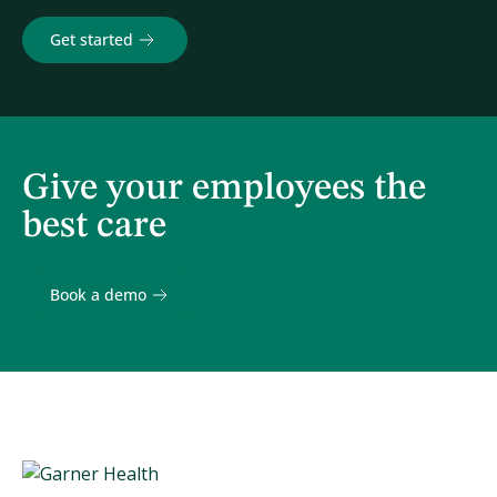
Get started
Give your employees the
best care
Book a demo