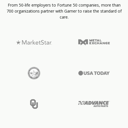
From 50-life employers to Fortune 50 companies, more than
700 organizations partner with Garner to raise the standard of
care.