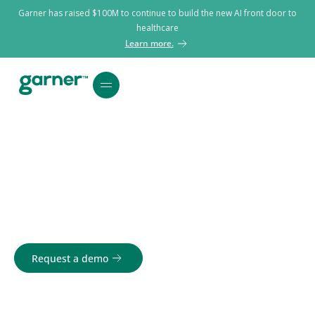
Garner has raised $100M to continue to build the new AI front door to
healthcare
Learn more.
Top Providers.
Bottom line results.
Request a demo